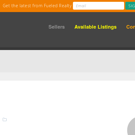
Sellers
Available Listings
Con