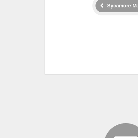
Sycamore M