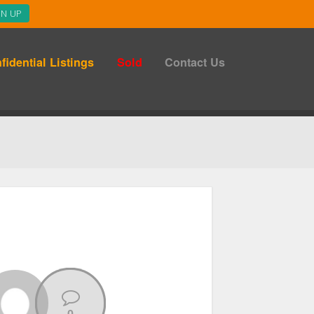
fidential Listings
Sold
Contact Us
0