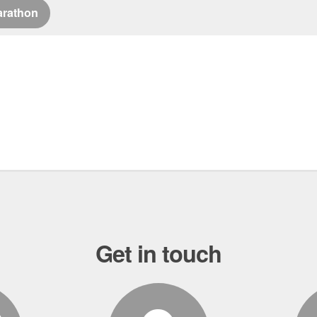
arathon
Get in touch