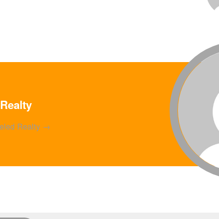
Realty
ueled Realty
→