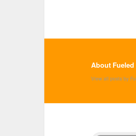
About Fueled 
View all posts by F