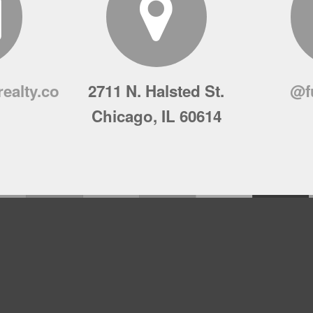
ealty.co
2711 N. Halsted St.
@f
Chicago, IL 60614