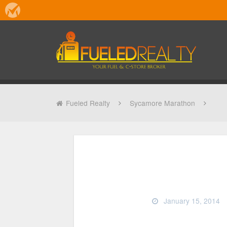
Fueled Realty
Sycamore Marathon
January 15, 2014