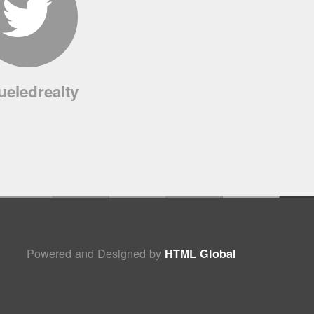
ueledrealty
Powered and Designed by
HTML Global