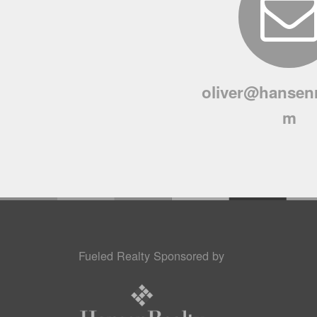
oliver@hansenr
m
Fueled Realty Sponsored by