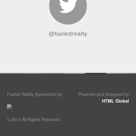
@fueledrealty
Fueled Realty Sponsored by
Powered and Designed by
HTML Global
© 2014 All Rights Reserved