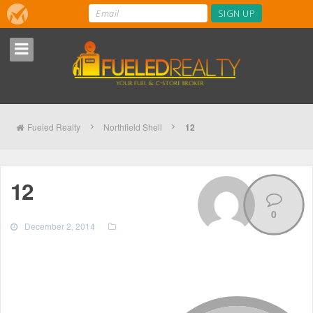
Fueled Realty
Northfield Shell
12
12
0
December 2, 2014