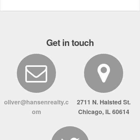
Get in touch
oliver@hansenrealty.c
2711 N. Halsted St.
om
Chicago, IL 60614