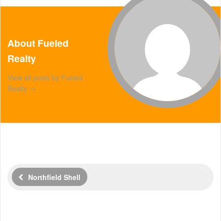
About Fueled
Realty
View all posts by Fueled
Realty
→
Northfield Shell