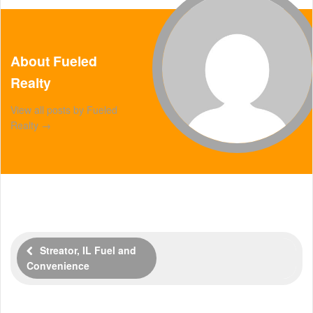
About Fueled
Realty
View all posts by Fueled
Realty
→
Streator, IL Fuel and
Convenience