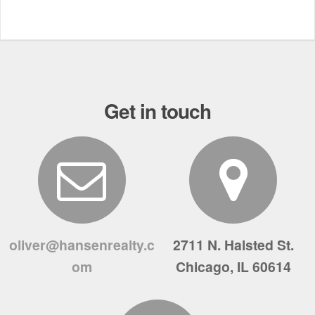
Get in touch
oliver@hansenrealty.c
2711 N. Halsted St.
om
Chicago, IL 60614