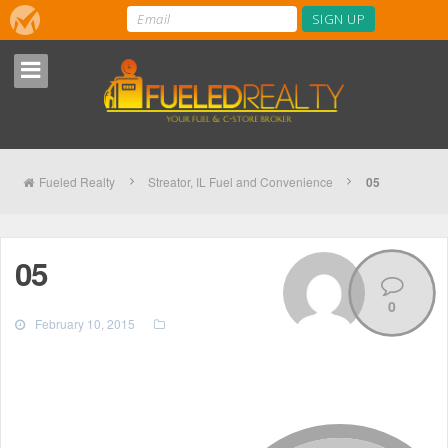
Fueled Realty
Streator, IL Fuel and Convenience
05
05
0
February 10, 2015