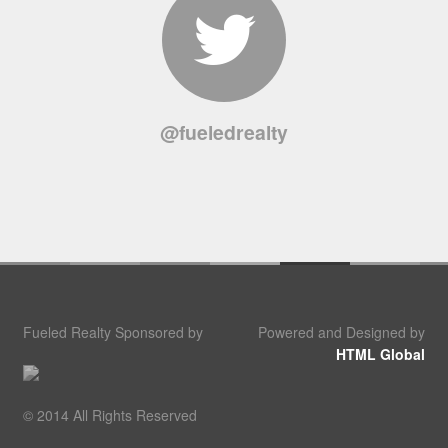
@fueledrealty
Fueled Realty Sponsored by
Powered and Designed by
HTML Global
© 2014 All Rights Reserved