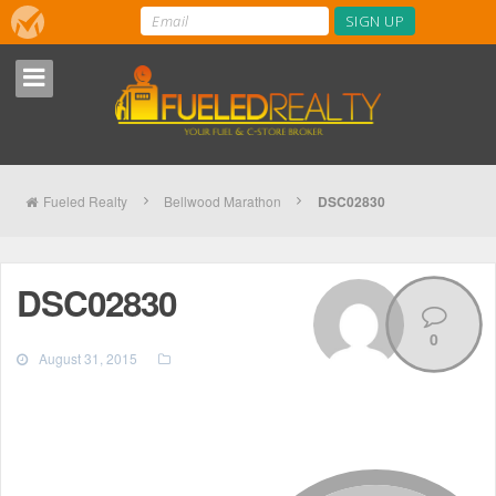
Fueled Realty
Bellwood Marathon
DSC02830
DSC02830
0
August 31, 2015