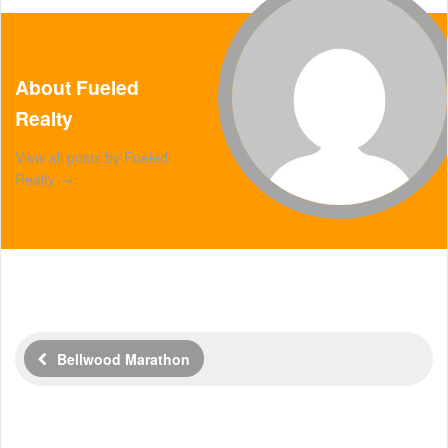
About Fueled
Realty
View all posts by Fueled
Realty
→
Bellwood Marathon