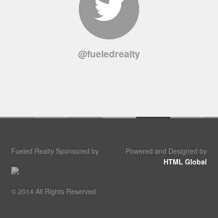
@fueledrealty
Fueled Realty Sponsored by
Powered and Designed by
HTML Global
© 2014 All Rights Reserved