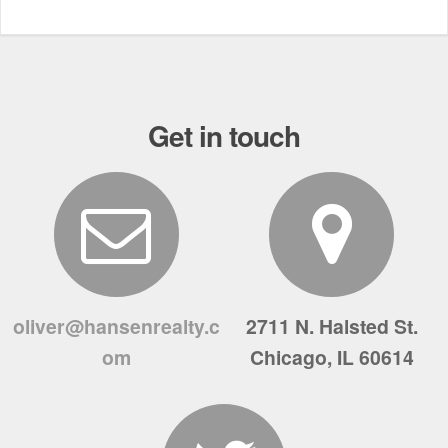
Get in touch
oliver@hansenrealty.c
2711 N. Halsted St.
om
Chicago, IL 60614