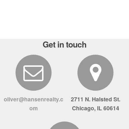
Get in touch
oliver@hansenrealty.c
2711 N. Halsted St.
om
Chicago, IL 60614