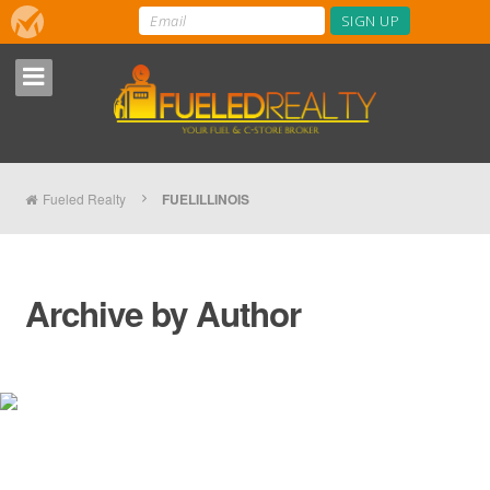
Fueled Realty
FUELILLINOIS
Archive by Author