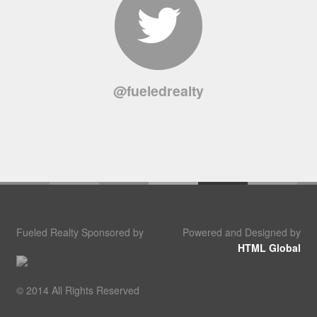
@fueledrealty
Fueled Realty Sponsored by
Powered and Designed by
HTML Global
© 2014 All Rights Reserved