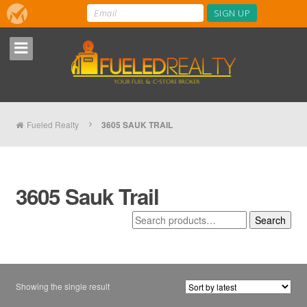
Fueled Realty
3605 SAUK TRAIL
3605 Sauk Trail
Search
Search
for:
Showing the single result