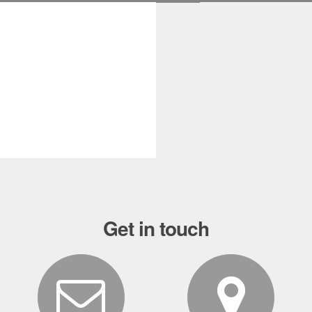
Sale!
Get in touch