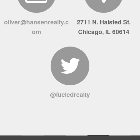
oliver@hansenrealty.c
2711 N. Halsted St.
om
Chicago, IL 60614
@fueledrealty