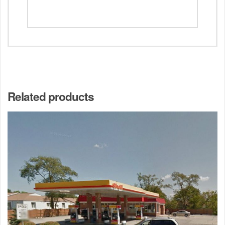
Related products