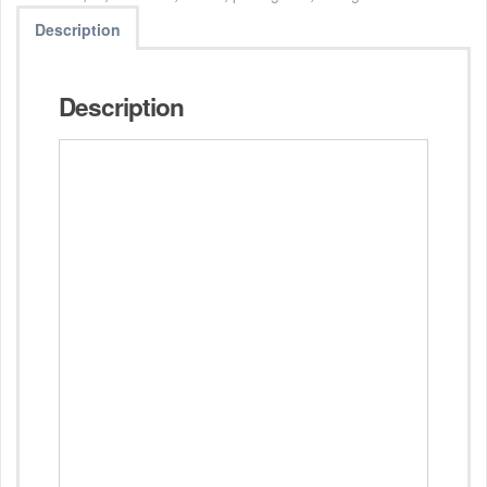
Description
Description