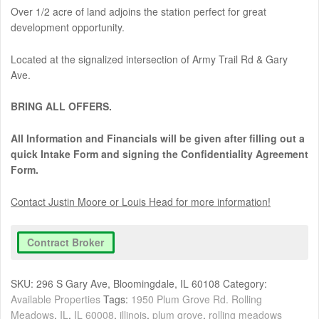
Over 1/2 acre of land adjoins the station perfect for great
development opportunity.
Located at the signalized intersection of Army Trail Rd & Gary
Ave.
BRING ALL OFFERS.
All Information and Financials will be given after filling out a
quick Intake Form and signing the Confidentiality Agreement
Form.
Contact Justin Moore or Louis Head for more information!
Contract Broker
SKU:
296 S Gary Ave, Bloomingdale, IL 60108
Category:
Available Properties
Tags:
1950 Plum Grove Rd. Rolling
Meadows
,
IL
,
IL 60008
,
illinois
,
plum grove
,
rolling meadows