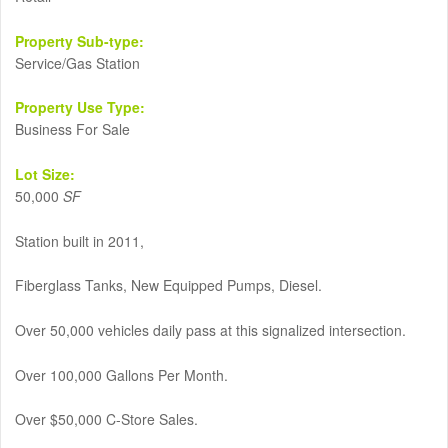
Property Sub-type:
Service/Gas Station
Property Use Type:
Business For Sale
Lot Size:
50,000
SF
Station built in 2011,
Fiberglass Tanks, New Equipped Pumps, Diesel.
Over 50,000 vehicles daily pass at this signalized intersection.
Over 100,000 Gallons Per Month.
Over $50,000 C-Store Sales.