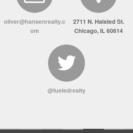
oliver@hansenrealty.c
2711 N. Halsted St.
om
Chicago, IL 60614
@fueledrealty