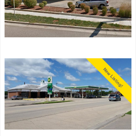
New Listing!