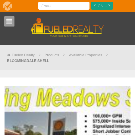
Fueled Realty
Products
Available Properties
BLOOMINGDALE SHELL