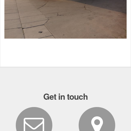
Get in touch