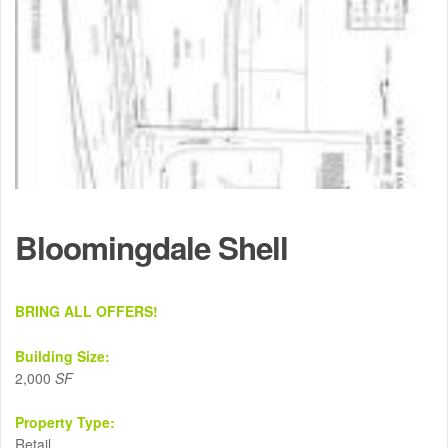
Bloomingdale Shell
BRING ALL OFFERS!
Building Size:
2,000
SF
Property Type:
Retail