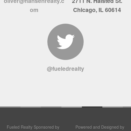
oliver@hansenrealty.c
2711 N. Halsted St.
om
Chicago, IL 60614
@fueledrealty
Fueled Realty Sponsored by
Powered and Designed by