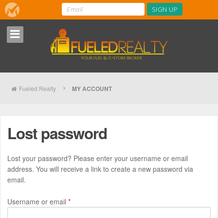
Fueled Realty
MY ACCOUNT
Lost password
Lost your password? Please enter your username or email
address. You will receive a link to create a new password via
email.
Required
Username or email
*