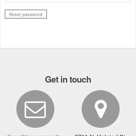
Reset password
Get in touch