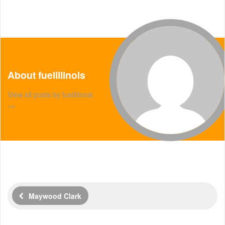
About fuelillinois
View all posts by fuelillinois
→
Maywood Clark