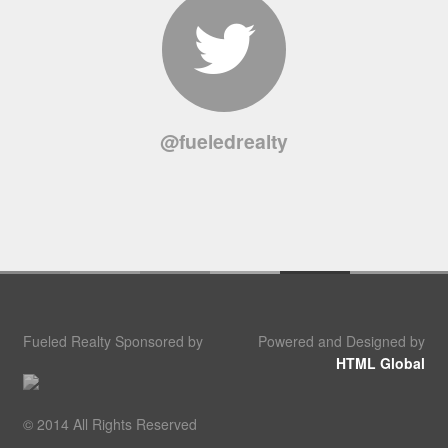
@fueledrealty
Fueled Realty Sponsored by
Powered and Designed by
HTML Global
© 2014 All Rights Reserved