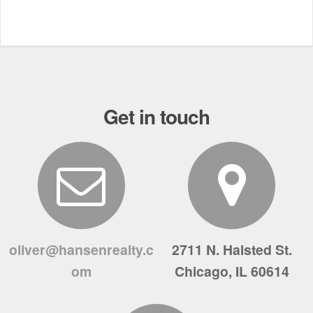
Get in touch
oliver@hansenrealty.c
2711 N. Halsted St.
om
Chicago, IL 60614