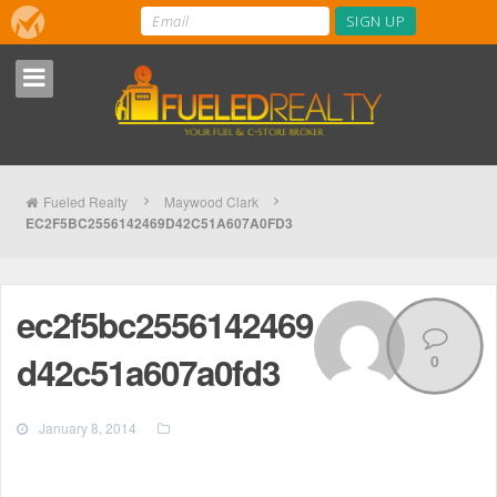
Fueled Realty
Maywood Clark
EC2F5BC2556142469D42C51A607A0FD3
ec2f5bc2556142469
d42c51a607a0fd3
0
January 8, 2014