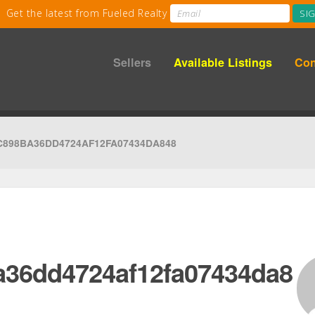
Sellers
Available Listings
Con
C898BA36DD4724AF12FA07434DA848
a36dd4724af12fa07434da8