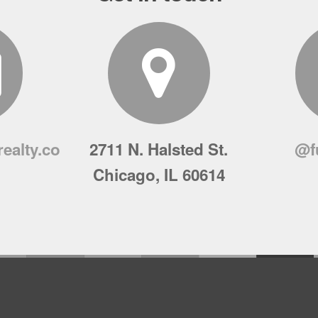
ealty.co
2711 N. Halsted St.
@f
Chicago, IL 60614