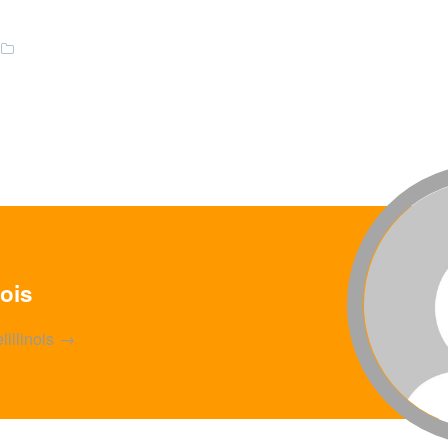
nois
lillinois
→