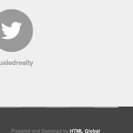
ueledrealty
Powered and Designed by
HTML Global