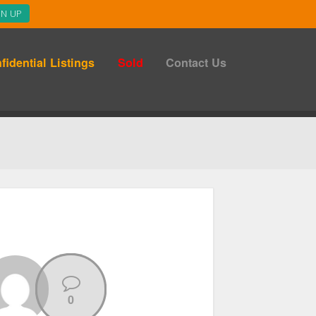
fidential Listings
Sold
Contact Us
0