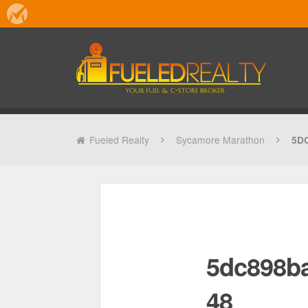
Fueled Realty
Sycamore Marathon
5D
5dc898b
48