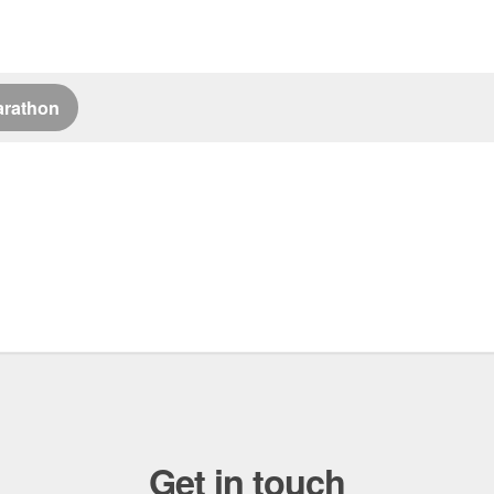
arathon
Get in touch