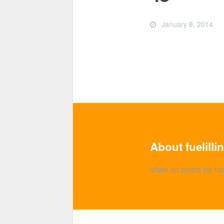
January 8, 2014
About fuelilli
View all posts by fue