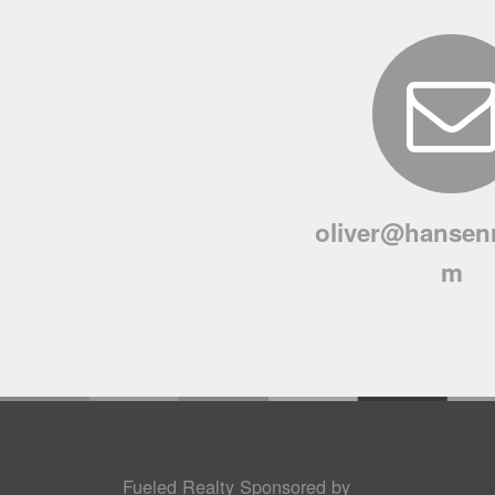
oliver@hansenr
m
Fueled Realty Sponsored by