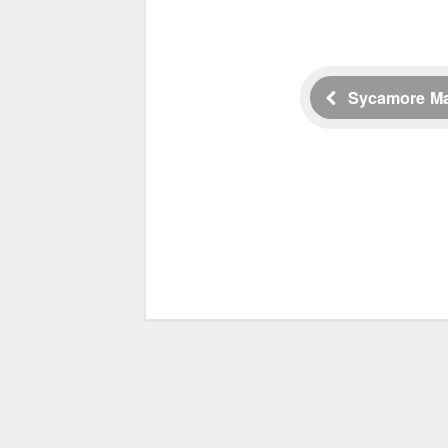
Sycamore M